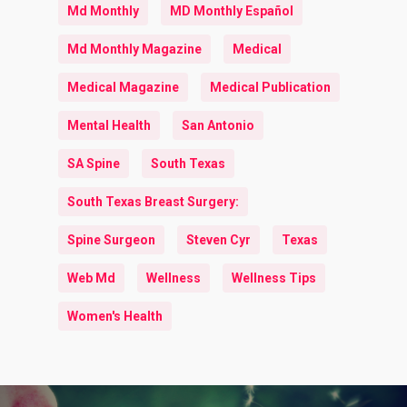
Md Monthly
MD Monthly Español
Md Monthly Magazine
Medical
Medical Magazine
Medical Publication
Mental Health
San Antonio
SA Spine
South Texas
South Texas Breast Surgery:
Spine Surgeon
Steven Cyr
Texas
Web Md
Wellness
Wellness Tips
Women's Health