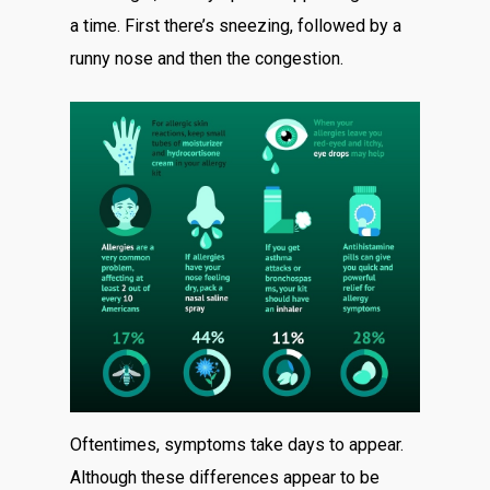
a time. First there’s sneezing, followed by a
runny nose and then the congestion.
Oftentimes, symptoms take days to appear.
Although these differences appear to be