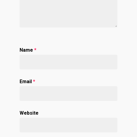
Name
*
Email
*
Website