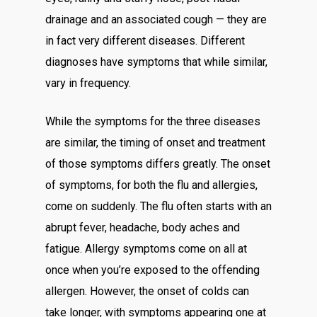
drainage and an associated cough — they are
in fact very different diseases. Different
diagnoses have symptoms that while similar,
vary in frequency.
While the symptoms for the three diseases
are similar, the timing of onset and treatment
of those symptoms differs greatly. The onset
of symptoms, for both the flu and allergies,
come on suddenly. The flu often starts with an
abrupt fever, headache, body aches and
fatigue. Allergy symptoms come on all at
once when you’re exposed to the offending
allergen. However, the onset of colds can
take longer, with symptoms appearing one at