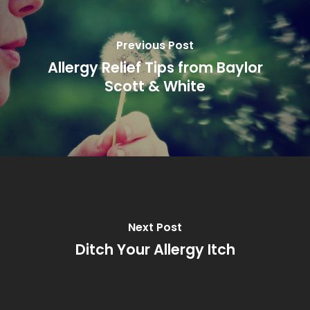
Previous Post
Allergy Relief Tips from Baylor
Scott & White
Next Post
Ditch Your Allergy Itch