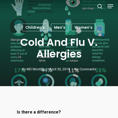
Men
Skip
to
search
main
content
Children's
Men's
Women's
Cold And Flu V.
Allergies
By
MD Monthly
April 30, 2015
No Comments
Is there a difference?