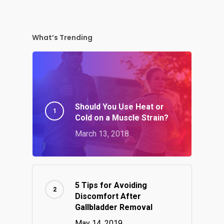
What’s Trending
Should You Use Heat or
Cold on a Muscle Strain?
March 13, 2018
5 Tips for Avoiding
Discomfort After
Gallbladder Removal
May 14, 2019