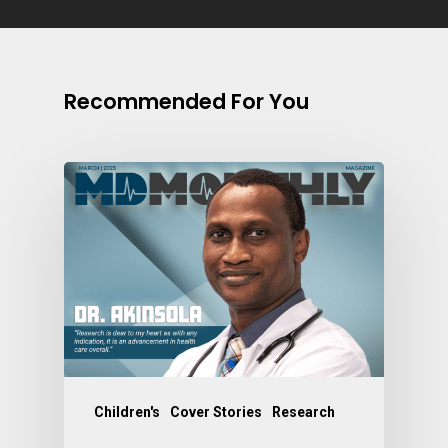
Recommended For You
Children's
Cover Stories
Research