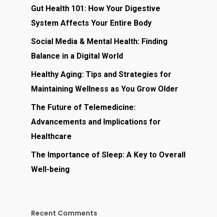
Gut Health 101: How Your Digestive
System Affects Your Entire Body
Social Media & Mental Health: Finding
Balance in a Digital World
Healthy Aging: Tips and Strategies for
Maintaining Wellness as You Grow Older
The Future of Telemedicine:
Advancements and Implications for
Healthcare
The Importance of Sleep: A Key to Overall
Well-being
Recent Comments