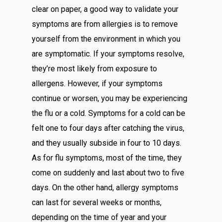
clear on paper, a good way to validate your
symptoms are from allergies is to remove
yourself from the environment in which you
are symptomatic. If your symptoms resolve,
they’re most likely from exposure to
allergens. However, if your symptoms
continue or worsen, you may be experiencing
the flu or a cold. Symptoms for a cold can be
felt one to four days after catching the virus,
and they usually subside in four to 10 days.
As for flu symptoms, most of the time, they
come on suddenly and last about two to five
days. On the other hand, allergy symptoms
can last for several weeks or months,
depending on the time of year and your