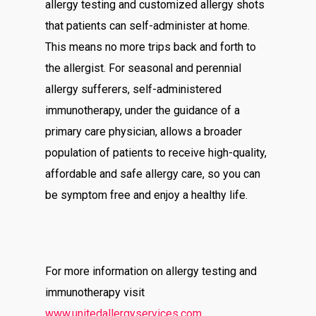
allergy testing and customized allergy shots
that patients can self-administer at home.
This means no more trips back and forth to
the allergist. For seasonal and perennial
allergy sufferers, self-administered
immunotherapy, under the guidance of a
primary care physician, allows a broader
population of patients to receive high-quality,
affordable and safe allergy care, so you can
be symptom free and enjoy a healthy life.
For more information on allergy testing and
immunotherapy visit
www.unitedallergyservices.com
.