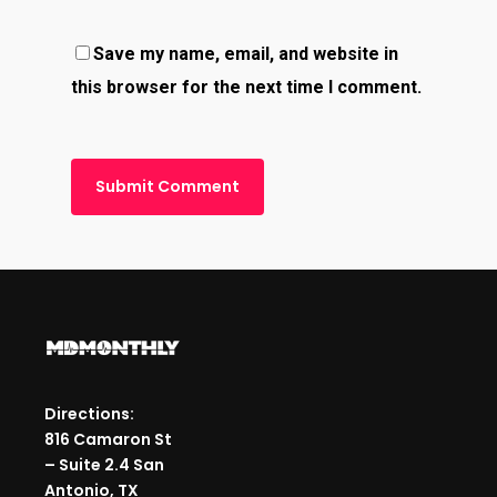
Save my name, email, and website in
this browser for the next time I comment.
Directions:
816 Camaron St
– Suite 2.4 San
Antonio, TX