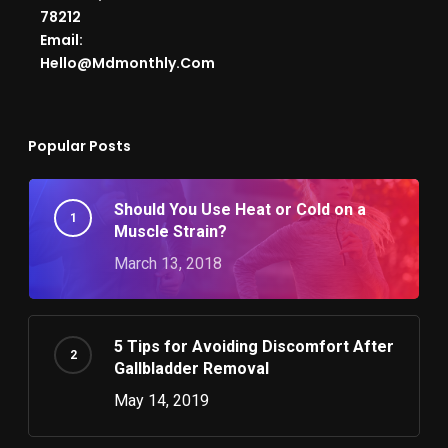
78212
Email:
Hello@mdmonthly.com
Popular Posts
Should You Use Heat or Cold on a
Muscle Strain?
March 13, 2018
5 Tips for Avoiding Discomfort After
Gallbladder Removal
May 14, 2019