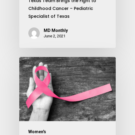
Texas Team Brings the Fight to
Childhood Cancer – Pediatric
Specialist of Texas
MD Monthly
June 2, 2021
Women's