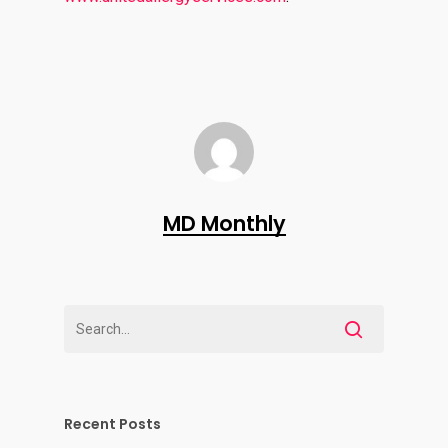
MD Monthly
Recent Posts