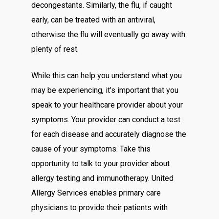
decongestants. Similarly, the flu, if caught
early, can be treated with an antiviral,
otherwise the flu will eventually go away with
plenty of rest.
While this can help you understand what you
may be experiencing, it’s important that you
speak to your healthcare provider about your
symptoms. Your provider can conduct a test
for each disease and accurately diagnose the
cause of your symptoms. Take this
opportunity to talk to your provider about
allergy testing and immunotherapy. United
Allergy Services enables primary care
physicians to provide their patients with