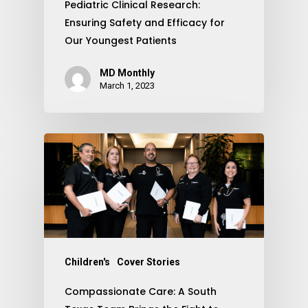
Pediatric Clinical Research:
Ensuring Safety and Efficacy for
Our Youngest Patients
MD Monthly
March 1, 2023
Children's
Cover Stories
Compassionate Care: A South