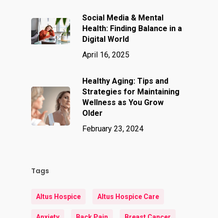
Social Media & Mental
Health: Finding Balance in a
Digital World
April 16, 2025
Healthy Aging: Tips and
Strategies for Maintaining
Wellness as You Grow
Older
February 23, 2024
Tags
Altus Hospice
Altus Hospice Care
Anxiety
Back Pain
Breast Cancer