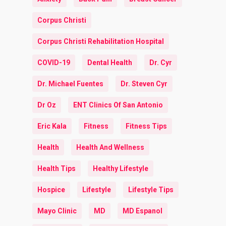
Corpus Christi
Corpus Christi Rehabilitation Hospital
COVID-19
Dental Health
Dr. Cyr
Dr. Michael Fuentes
Dr. Steven Cyr
Dr Oz
ENT Clinics Of San Antonio
Eric Kala
Fitness
Fitness Tips
Health
Health And Wellness
Health Tips
Healthy Lifestyle
Hospice
Lifestyle
Lifestyle Tips
Mayo Clinic
MD
MD Espanol