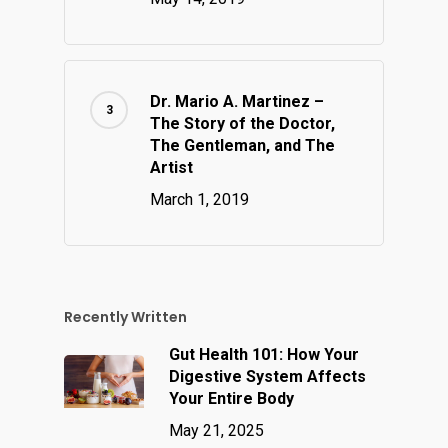
Dr. Mario A. Martinez –
The Story of the Doctor,
The Gentleman, and The
Artist
March 1, 2019
Recently Written
Gut Health 101: How Your
Digestive System Affects
Your Entire Body
May 21, 2025