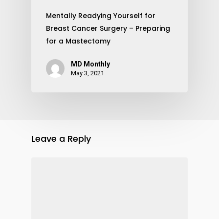
Mentally Readying Yourself for
Breast Cancer Surgery – Preparing
for a Mastectomy
MD Monthly
May 3, 2021
Leave a Reply