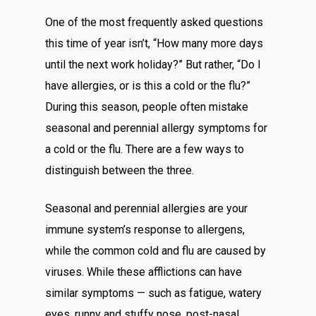
One of the most frequently asked questions
this time of year isn’t, “How many more days
until the next work holiday?” But rather, “Do I
have allergies, or is this a cold or the flu?”
During this season, people often mistake
seasonal and perennial allergy symptoms for
a cold or the flu. There are a few ways to
distinguish between the three.
Seasonal and perennial allergies are your
immune system’s response to allergens,
while the common cold and flu are caused by
viruses. While these afflictions can have
similar symptoms — such as fatigue, watery
eyes, runny and stuffy nose, post-nasal