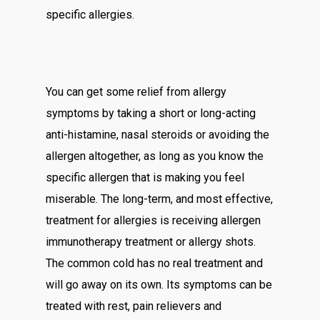
specific allergies.
You can get some relief from allergy
symptoms by taking a short or long-acting
anti-histamine, nasal steroids or avoiding the
allergen altogether, as long as you know the
specific allergen that is making you feel
miserable. The long-term, and most effective,
treatment for allergies is receiving allergen
immunotherapy treatment or allergy shots.
The common cold has no real treatment and
will go away on its own. Its symptoms can be
treated with rest, pain relievers and