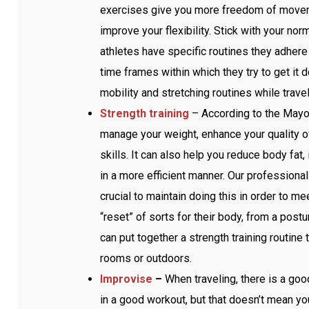
exercises give you more freedom of movemen
improve your flexibility. Stick with your n
athletes have specific routines they adhere 
time frames within which they try to get it d
mobility and stretching routines while trave
Strength training
– According to the Mayo 
manage your weight, enhance your quality of
skills. It can also help you reduce body fa
in a more efficient manner. Our professional a
crucial to maintain doing this in order to me
“reset” of sorts for their body, from a postu
can put together a strength training routin
rooms or outdoors.
Improvise
–
When traveling, there is a goo
in a good workout, but that doesn’t mean yo