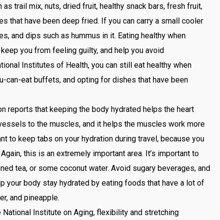
s trail mix, nuts, dried fruit, healthy snack bars, fresh fruit,
hes that have been deep fried. If you can carry a small cooler
ies, and dips such as hummus in it. Eating healthy when
, keep you from feeling guilty, and help you avoid
ional Institutes of Health, you can still eat healthy when
u-can-eat buffets, and opting for dishes that have been
.
 reports that keeping the body hydrated helps the heart
vessels to the muscles, and it helps the muscles work more
rtant to keep tabs on your hydration during travel, because you
Again, this is an extremely important area. It’s important to
ened tea, or some coconut water. Avoid sugary beverages, and
lp your body stay hydrated by eating foods that have a lot of
r, and pineapple.
National Institute on Aging, flexibility and stretching