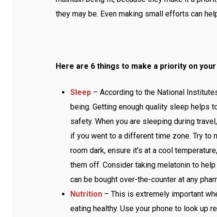
they may be. Even making small efforts can help
Here are 6 things to make a priority on your 
Sleep
– According to the National Institutes
being. Getting enough quality sleep helps to 
safety. When you are sleeping during travel, 
if you went to a different time zone. Try to
room dark, ensure it’s at a cool temperatur
them off. Consider taking melatonin to help w
can be bought over-the-counter at any pha
Nutrition
– This is extremely important whe
eating healthy. Use your phone to look up r