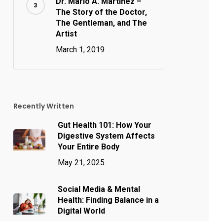
Dr. Mario A. Martinez –
The Story of the Doctor,
The Gentleman, and The
Artist
March 1, 2019
Recently Written
Gut Health 101: How Your
Digestive System Affects
Your Entire Body
May 21, 2025
Social Media & Mental
Health: Finding Balance in a
Digital World