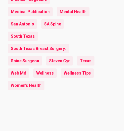
Medical Publication
Mental Health
San Antonio
SA Spine
South Texas
South Texas Breast Surgery:
Spine Surgeon
Steven Cyr
Texas
Web Md
Wellness
Wellness Tips
Women's Health