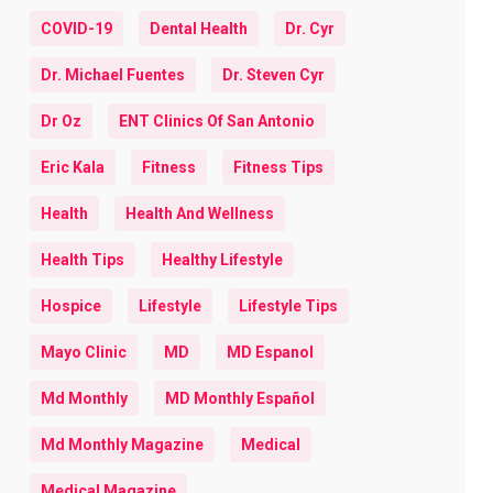
COVID-19
Dental Health
Dr. Cyr
Dr. Michael Fuentes
Dr. Steven Cyr
Dr Oz
ENT Clinics Of San Antonio
Eric Kala
Fitness
Fitness Tips
Health
Health And Wellness
Health Tips
Healthy Lifestyle
Hospice
Lifestyle
Lifestyle Tips
Mayo Clinic
MD
MD Espanol
Md Monthly
MD Monthly Español
Md Monthly Magazine
Medical
Medical Magazine