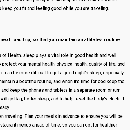
 keep you fit and feeling good while you are traveling.
next road trip, so that you maintain an athlete’s routine:
 of Health, sleep plays a vital role in good health and well
protect your mental health, physical health, quality of life, and
it can be more difficult to get a good night’s sleep, especially
 maintain a bedtime routine, and when it’s time for bed keep the
e, and keep the phones and tablets in a separate room or turn
ith jet lag, better sleep, and to help reset the body’s clock. It
rmacy.
n traveling. Plan your meals in advance to ensure you will be
estaurant menus ahead of time, so you can opt for healthier