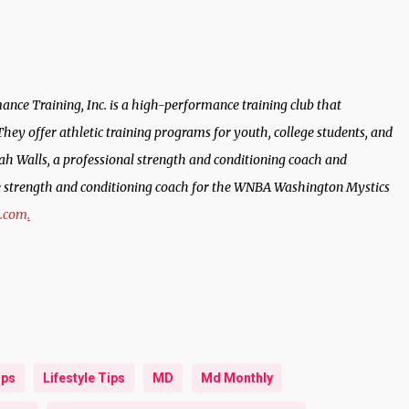
ance Training, Inc. is a high-performance training club that
. They offer athletic training programs for youth, college students, and
 Walls, a professional strength and conditioning coach and
he strength and conditioning coach for the WNBA Washington Mystics
h.com
.
ips
Lifestyle Tips
MD
Md Monthly