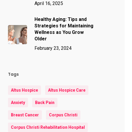
April 16, 2025
Healthy Aging: Tips and
Strategies for Maintaining
Wellness as You Grow
Older
February 23, 2024
Tags
Altus Hospice
Altus Hospice Care
Anxiety
Back Pain
Breast Cancer
Corpus Christi
Corpus Christi Rehabilitation Hospital