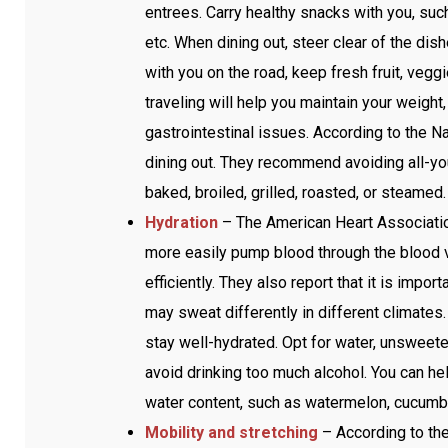
entrees. Carry healthy snacks with you, such a
etc. When dining out, steer clear of the dis
with you on the road, keep fresh fruit, vegg
traveling will help you maintain your weight
gastrointestinal issues. According to the Nat
dining out. They recommend avoiding all-yo
baked, broiled, grilled, roasted, or steamed
Hydration
– The American Heart Association
more easily pump blood through the blood 
efficiently. They also report that it is impo
may sweat differently in different climates. 
stay well-hydrated. Opt for water, unsweet
avoid drinking too much alcohol. You can he
water content, such as watermelon, cucumbe
Mobility and stretching
– According to the 