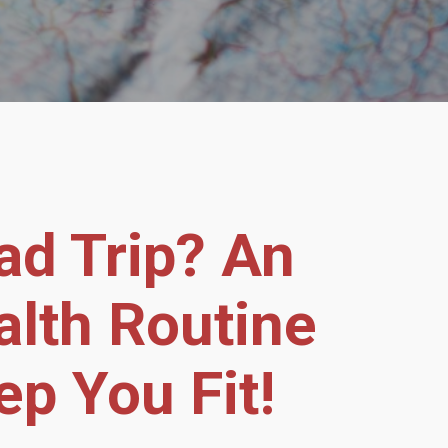
ad Trip? An
alth Routine
ep You Fit!