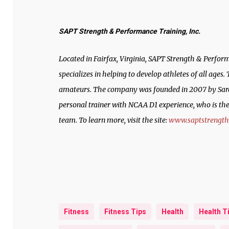
SAPT Strength & Performance Training, Inc.
Located in Fairfax, Virginia, SAPT Strength & Perform
specializes in helping to develop athletes of all ages
amateurs. The company was founded in 2007 by Sarah
personal trainer with NCAA D1 experience, who is t
team. To learn more, visit the site:
www.saptstrengt
Fitness
Fitness Tips
Health
Health T