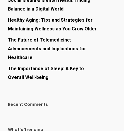
Social Media & Mental Health: Finding
Balance in a Digital World
Healthy Aging: Tips and Strategies for
Maintaining Wellness as You Grow Older
The Future of Telemedicine:
Advancements and Implications for
Healthcare
The Importance of Sleep: A Key to
Overall Well-being
Recent Comments
What’s Trending