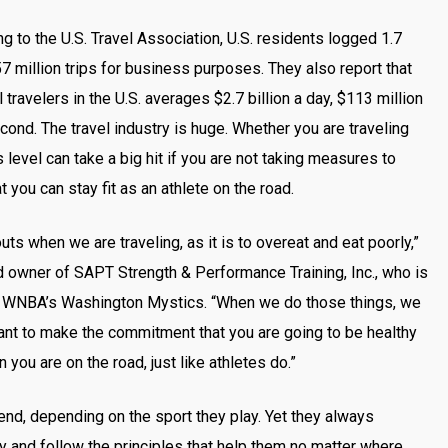
g to the U.S. Travel Association, U.S. residents logged 1.7
57 million trips for business purposes. They also report that
 travelers in the U.S. averages $2.7 billion a day, $113 million
econd. The travel industry is huge. Whether you are traveling
 level can take a big hit if you are not taking measures to
you can stay fit as an athlete on the road.
uts when we are traveling, as it is to overeat and eat poorly,”
d owner of SAPT Strength & Performance Training, Inc., who is
the WNBA’s Washington Mystics. “When we do those things, we
tant to make the commitment that you are going to be healthy
 you are on the road, just like athletes do.”
nd, depending on the sport they play. Yet they always
ity and follow the principles that help them no matter where