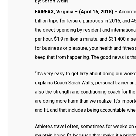
By: Sarah Walls
FAIRFAX, Virginia – (
April 16, 2018
)
– Accordin
billion trips for leisure purposes in 2016, and 4
the direct spending by resident and international
per hour, $1.9 million a minute, and $31,400 a s
for business or pleasure, your health and fitness
keep that from happening. The good news is that 
“It’s very easy to get lazy about doing our worko
explains Coach Sarah Walls, personal trainer an
also the strength and conditioning coach for 
are doing more harm than we realize. It’s impor
and fit, and that includes being accountable when
Athletes travel often, sometimes for weeks on e
maintain being fit, because they make it a prior