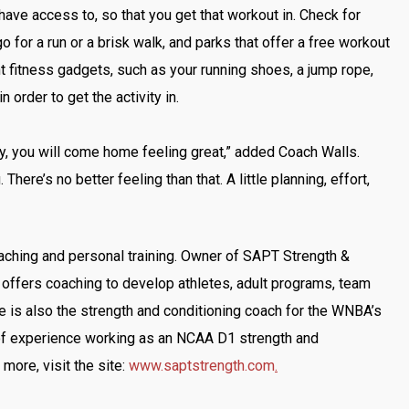
 have access to, so that you get that workout in. Check for
o for a run or a brisk walk, and parks that offer a free workout
 fitness gadgets, such as your running shoes, a jump rope,
 order to get the activity in.
ty, you will come home feeling great,” added Coach Walls.
 There’s no better feeling than that. A little planning, effort,
aching and personal training. Owner of SAPT Strength &
 offers coaching to develop athletes, adult programs, team
he is also the strength and conditioning coach for the WNBA’s
of experience working as an NCAA D1 strength and
 more, visit the site:
www.saptstrength.com
.