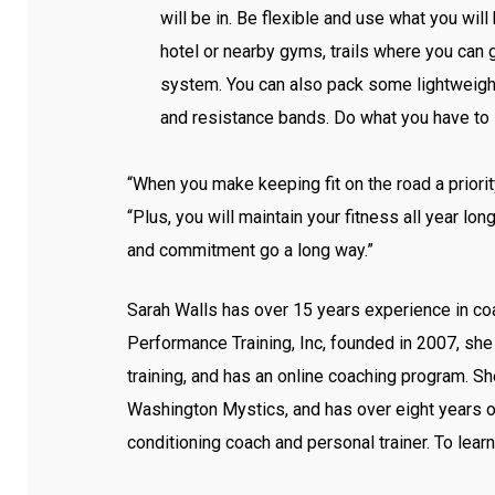
will be in. Be flexible and use what you will
hotel or nearby gyms, trails where you can g
system. You can also pack some lightweight
and resistance bands. Do what you have to in
“When you make keeping fit on the road a priori
“Plus, you will maintain your fitness all year long.
and commitment go a long way.”
Sarah Walls has over 15 years experience in co
Performance Training, Inc, founded in 2007, she
training, and has an online coaching program. S
Washington Mystics, and has over eight years 
conditioning coach and personal trainer. To learn