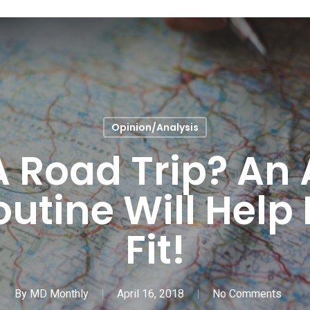
Opinion/Analysis
 Road Trip? An 
outine Will Help
Fit!
By
MD Monthly
April 16, 2018
No Comments