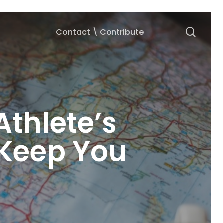
searc
Contact \ Contribute
Athlete’s
 Keep You