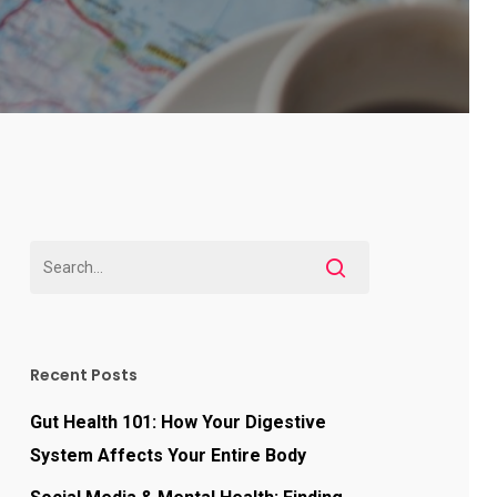
Recent Posts
Gut Health 101: How Your Digestive
System Affects Your Entire Body