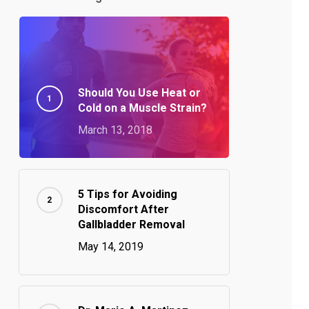
Should You Use Heat or
Cold on a Muscle Strain?
March 13, 2018
5 Tips for Avoiding
Discomfort After
Gallbladder Removal
May 14, 2019