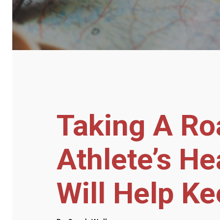
Taking A Ro
Athlete’s He
Will Help Ke