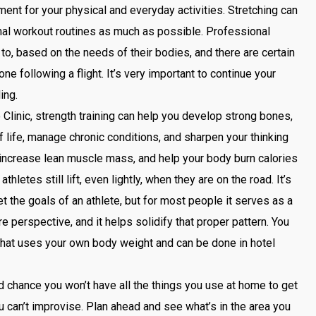
t for your physical and everyday activities. Stretching can
ormal workout routines as much as possible. Professional
to, based on the needs of their bodies, and there are certain
one following a flight. It’s very important to continue your
ling.
Clinic, strength training can help you develop strong bones,
 life, manage chronic conditions, and sharpen your thinking
t, increase lean muscle mass, and help your body burn calories
thletes still lift, even lightly, when they are on the road. It’s
et the goals of an athlete, but for most people it serves as a
re perspective, and it helps solidify that proper pattern. You
e that uses your own body weight and can be done in hotel
d chance you won’t have all the things you use at home to get
u can’t improvise. Plan ahead and see what’s in the area you